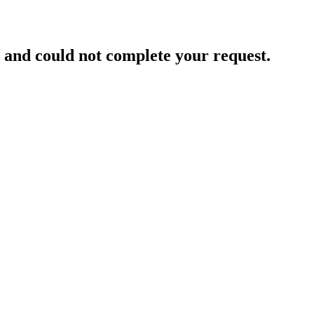
and could not complete your request.